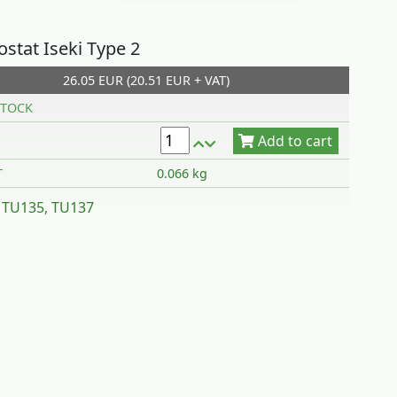
stat Iseki Type 2
26.05 EUR (20.51 EUR + VAT)
Add to cart
TOCK
T
0.066 kg
 TU135, TU137