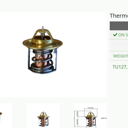
Thermo
ON S
WEIGH
TU127,