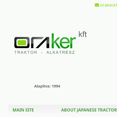
oraker.kf
Alapítva: 1994
MAIN SITE
ABOUT JAPANESE TRACTOR