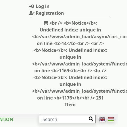
Log in
Registration
<br /> <b>Notice</b>:
Undefined index: unique in
<b>/var/www/admin_load/asynx/cart_cou
on line <b>14</b><br /> <br />
<b>Notice</b>: Undefined index:
unique in
<b>/var/www/admin_load/system/functi
on line <b>1169</b><br /> <br />
<b>Notice</b>: Undefined index:
unique in
<b>/var/www/admin_load/system/functi
on line <b>1176</b><br /> 251
Item
SEARCH
ATION