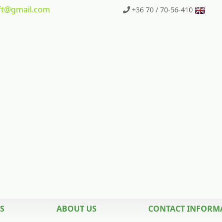
t
@gmail.com
+36 70 / 70-56-410
S
ABOUT US
CONTACT INFORM