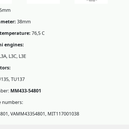
5mm
ameter:
38mm
temperature:
76,5 C
hi engines:
L3A, L3C, L3E
tors:
U135, TU137
ber:
MM433-54801
e numbers:
01, VAMM43354801, MIT117001038