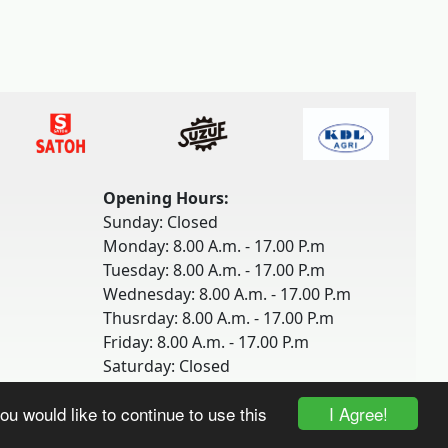
Opening Hours:
Sunday: Closed
Monday: 8.00 A.m. - 17.00 P.m
Tuesday: 8.00 A.m. - 17.00 P.m
Wednesday: 8.00 A.m. - 17.00 P.m
Thusrday: 8.00 A.m. - 17.00 P.m
Friday: 8.00 A.m. - 17.00 P.m
Saturday: Closed
I Agree!
ou would like to continue to use this