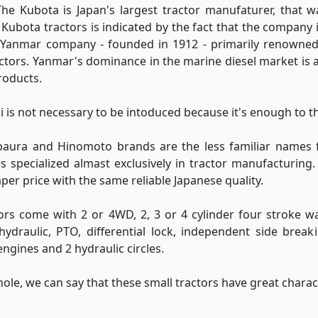
he Kubota is Japan's largest tractor manufaturer, that wa
f Kubota tractors is indicated by the fact that the company 
 Yanmar company - founded in 1912 - primarily renowned 
ctors. Yanmar's dominance in the marine diesel market is a
roducts.
i is not necessary to be intoduced because it's enough to th
ibaura and Hinomoto brands are the less familiar names
 specialized almast exclusively in tractor manufacturing.
aper price with the same reliable Japanese quality.
ors come with 2 or 4WD, 2, 3 or 4 cylinder four stroke w
hydraulic, PTO, differential lock, independent side brea
engines and 2 hydraulic circles.
ole, we can say that these small tractors have great charact