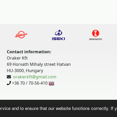
Contact information:
Oraker Kft
69 Horvath Mihaly street Hatvan
HU-3000, Hungary
oraker.kft@gmail.com
+36 70 / 70-56-410
vice and to ensure that our website functions correctly. If y
Website by:
bee-bits.com