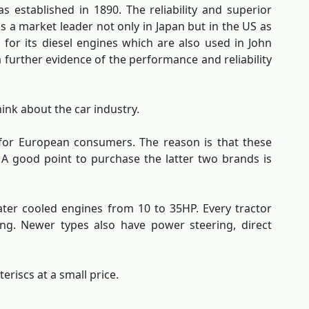
s established in 1890. The reliability and superior
is a market leader not only in Japan but in the US as
for its diesel engines which are also used in John
 further evidence of the performance and reliability
ink about the car industry.
 for European consumers. The reason is that these
 A good point to purchase the latter two brands is
ater cooled engines from 10 to 35HP. Every tractor
king. Newer types also have power steering, direct
eriscs at a small price.