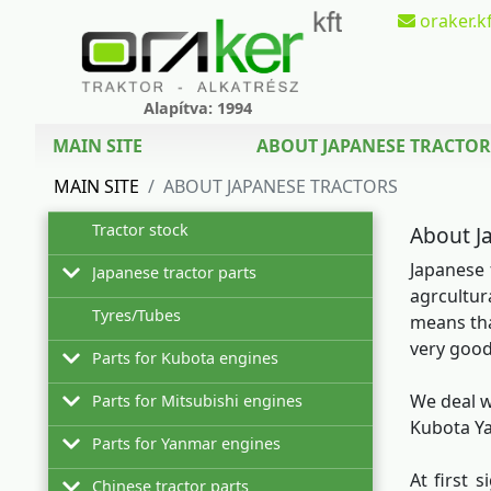
oraker.kf
Alapítva: 1994
MAIN SITE
ABOUT JAPANESE TRACTOR
MAIN SITE
ABOUT JAPANESE TRACTORS
Tractor stock
About J
Japanese 
Japanese tractor parts
agrcultur
Tyres/Tubes
Hinomoto
means tha
very good
Parts for Kubota engines
Iseki
Filters for Hinomoto tractors
We deal w
Parts for Mitsubishi engines
Kubota
Z402
Filters
Filter sets for Hinomoto tractors
Kubota Ya
Parts for Yanmar engines
Mitsubishi
Z482
Mitsubishi L2C
Filter sets
Filters
Oils for Hinomoto tractors
At first 
Chinese tractor parts
Satoh
Z500
Mitsubishi L2E
2TNE68
Oils
Filter sets
Filters
Tiller blades for Hinomoto rotary tillers