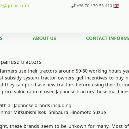
t
@gmail.com
+36 70 / 70-56-410
S
ABOUT US
CONTACT INFORM
apanese tractors
farmers use their tractors around 50-60 working hours yearl
al subsidy system tractor owners get incentives to buy
t they can purchase new tractors before using their former
 price-value ratio of used Japanese tractors these machine
ith all Japanese brands including
nmar Mitsubishi Iseki Shibaura Hinomoto Suzue
sight, these brands seem to be unkown for many. Most o