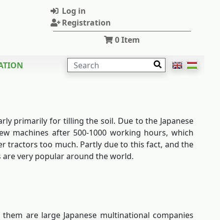
Log in
Registration
0
Item
SEARCH
ATION
y primarily for tilling the soil. Due to the Japanese
 new machines after 500-1000 working hours, which
 tractors too much. Partly due to this fact, and the
s are very popular around the world.
f them are large Japanese multinational companies