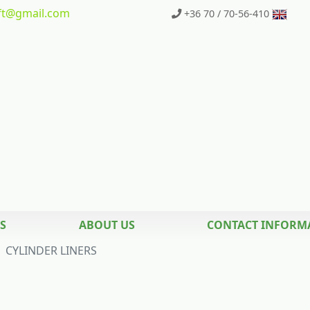
t
@gmail.com
+36 70 / 70-56-410
S
ABOUT US
CONTACT INFORM
CYLINDER LINERS