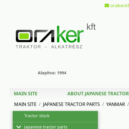
oraker.kf
Alapítva: 1994
MAIN SITE
ABOUT JAPANESE TRACTOR
MAIN SITE
JAPANESE TRACTOR PARTS
YANMAR
Tractor stock
Japanese tractor parts