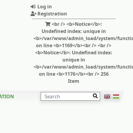
Log in
Registration
<br /> <b>Notice</b>:
Undefined index: unique in
<b>/var/www/admin_load/system/functi
on line <b>1169</b><br /> <br />
<b>Notice</b>: Undefined index:
unique in
<b>/var/www/admin_load/system/functi
on line <b>1176</b><br /> 256
Item
SEARCH
ATION