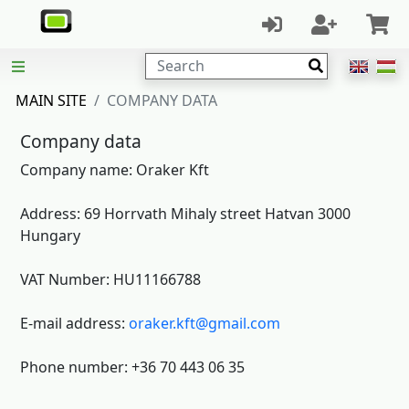
Search
MAIN SITE
COMPANY DATA
Company data
Company name: Oraker Kft
Address: 69 Horrvath Mihaly street Hatvan 3000
Hungary
VAT Number: HU11166788
E-mail address:
oraker.kft@gmail.com
Phone number: +36 70 443 06 35