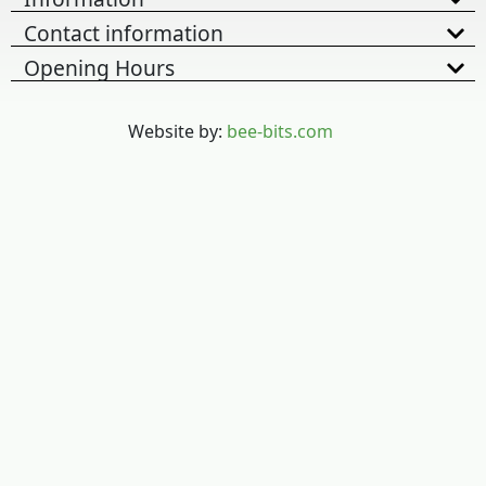
Contact information
Opening Hours
Website by:
bee-bits.com