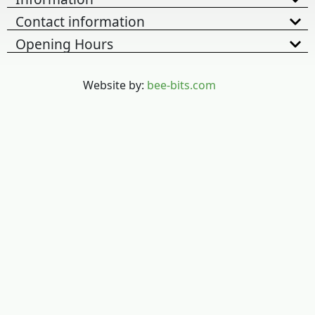
Contact information
Opening Hours
Website by:
bee-bits.com