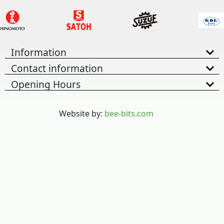
Information
Contact information
Opening Hours
Website by:
bee-bits.com