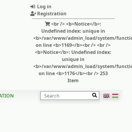
Log in
Registration
<br /> <b>Notice</b>:
Undefined index: unique in
<b>/var/www/admin_load/system/functi
on line <b>1169</b><br /> <br />
<b>Notice</b>: Undefined index:
unique in
<b>/var/www/admin_load/system/functi
on line <b>1176</b><br /> 253
Item
SEARCH
ATION