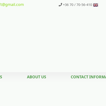
t
@gmail.com
+36 70 / 70-56-410
S
ABOUT US
CONTACT INFORM