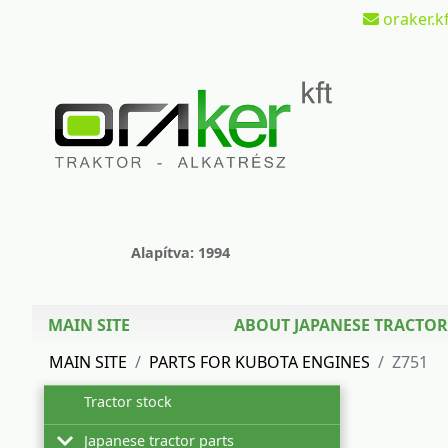
oraker.kf
Alapítva: 1994
MAIN SITE
ABOUT JAPANESE TRACTOR
MAIN SITE
PARTS FOR KUBOTA ENGINES
Z751
Tractor stock
Japanese tractor parts