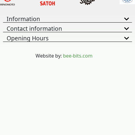
Information
Contact information
Opening Hours
Website by:
bee-bits.com