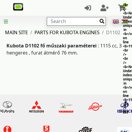
<br
/>
<b>No
Unde
Search
index
uniq
in
MAIN SITE
PARTS FOR KUBOTA ENGINES
D1102
<b>/
on
line
Kubota D1102 fő műszaki paraméterei
: 1115 cc, 3
<b>11
<br
hengeres , furat átmérő 76 mm.
/>
<br
/>
<b>No
Unde
index
uniq
in
<b>/
on
line
<b>11
<br
/>
253