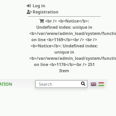
Log in
Registration
<br /> <b>Notice</b>:
Undefined index: unique in
<b>/var/www/admin_load/system/functi
on line <b>1169</b><br /> <br />
<b>Notice</b>: Undefined index:
unique in
<b>/var/www/admin_load/system/functi
on line <b>1176</b><br /> 251
Item
SEARCH
ATION