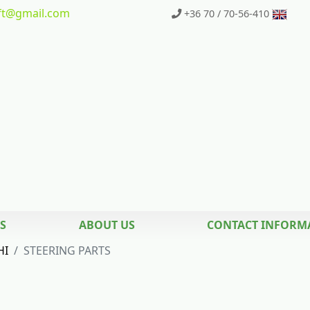
t
@gmail.com
+36 70 / 70-56-410
S
ABOUT US
CONTACT INFORM
HI
STEERING PARTS