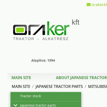
oraker.kf
Alapítva: 1994
MAIN SITE
ABOUT JAPANESE TRACTOR
MAIN SITE
JAPANESE TRACTOR PARTS
MITSUBIS
Tractor stock
Japanese tractor parts