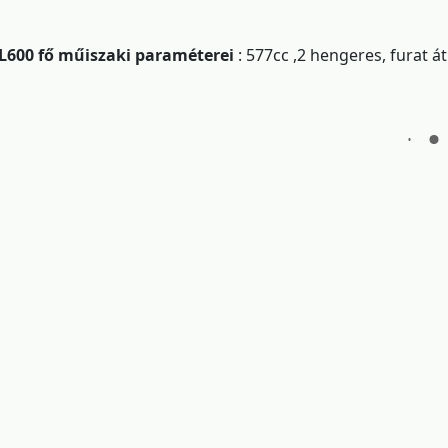
L600 fő műiszaki paraméterei
: 577cc ,2 hengeres, furat 