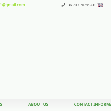
t
@gmail.com
+36 70 / 70-56-410
S
ABOUT US
CONTACT INFORM