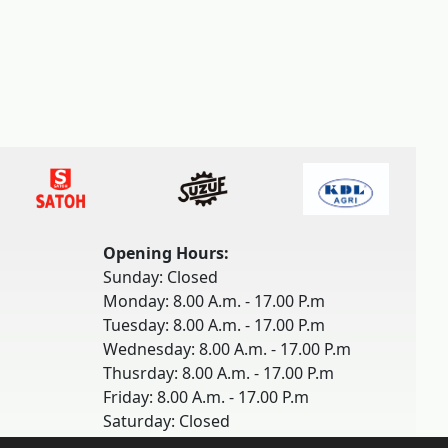
Opening Hours:
Sunday: Closed
Monday: 8.00 A.m. - 17.00 P.m
Tuesday: 8.00 A.m. - 17.00 P.m
Wednesday: 8.00 A.m. - 17.00 P.m
Thusrday: 8.00 A.m. - 17.00 P.m
Friday: 8.00 A.m. - 17.00 P.m
Saturday: Closed