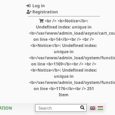
Log in
Registration
<br /> <b>Notice</b>:
Undefined index: unique in
<b>/var/www/admin_load/asynx/cart_cou
on line <b>14</b><br /> <br />
<b>Notice</b>: Undefined index:
unique in
<b>/var/www/admin_load/system/functi
on line <b>1169</b><br /> <br />
<b>Notice</b>: Undefined index:
unique in
<b>/var/www/admin_load/system/functi
on line <b>1176</b><br /> 251
Item
SEARCH
ATION