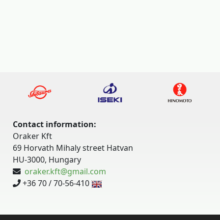
Contact information:
Oraker Kft
69 Horvath Mihaly street Hatvan
HU-3000, Hungary
oraker.kft@gmail.com
+36 70 / 70-56-410