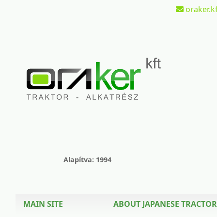
oraker.kf
Alapítva: 1994
MAIN SITE
ABOUT JAPANESE TRACTOR