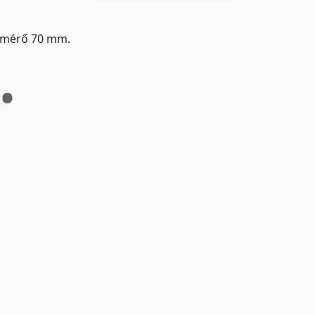
átmérő 70 mm.