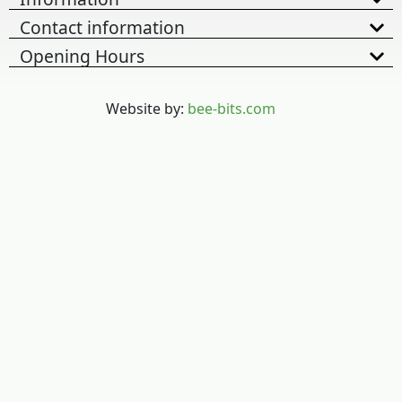
Contact information
Opening Hours
Website by:
bee-bits.com