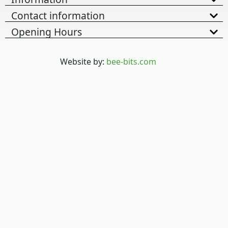
Contact information
Opening Hours
Website by:
bee-bits.com