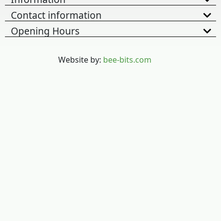
Contact information
Opening Hours
Website by:
bee-bits.com