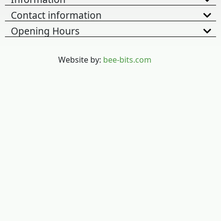
Contact information
Opening Hours
Website by:
bee-bits.com