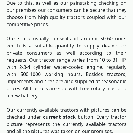
Due to this, as well as our painstaking checking on
our premises our consumers can be secure that they
choose from high quality tractors coupled with our
competitive prices.
Our stock usually consisits of around 50-60 units
which is a suitable quantity to supply dealers or
private consumers as well according to their
requests. Our tractor range varies from 10 to 31 HP,
with 2-3-4 cylinder water-cooled engine, regularly
with 500-1000 working hours. Besides tractors,
implements and tires are also supplied at reasonable
prices. All tractors are sold with free rotary tiller and
a new battery.
Our currently available tractors with pictures can be
checked under
current stock
button. Every tractor
picture represents the currently available tractors
and all the pictures was taken on our premises.