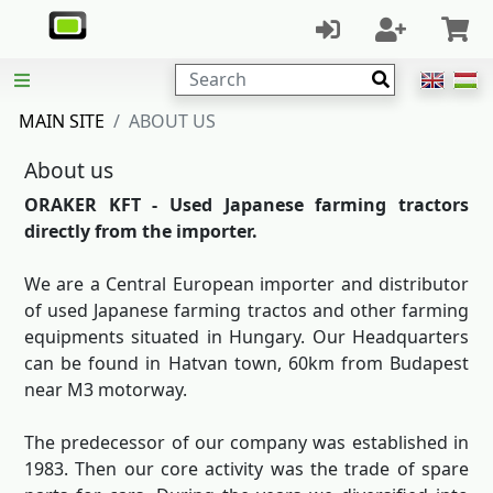
Search
MAIN SITE
ABOUT US
About us
ORAKER KFT - Used Japanese farming tractors
directly from the importer.
We are a Central European importer and distributor
of used Japanese farming tractos and other farming
equipments situated in Hungary. Our Headquarters
can be found in Hatvan town, 60km from Budapest
near M3 motorway.
The predecessor of our company was established in
1983. Then our core activity was the trade of spare