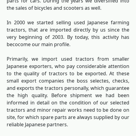
parts for cars. During the years we diversified into
the sales of bicycles and scooters as well.
In 2000 we started selling used Japanese farming
tractors, that are imported directly by us since the
very beginning of 2003. By today, this activity has
becocome our main profile.
Primarily, we import used tractors from smaller
Japanese exporters, who pay considerable attention
to the quality of tractors to be exported. At these
small export companies the boss selectes, checks,
and exports the tractors personally, which guarantee
the high quality. Before shipment we had been
informed in detail on the condition of our selected
tractors and minor repair works need to be done on
site, for which spare parts are always supplied by our
reliable Japanese partners.