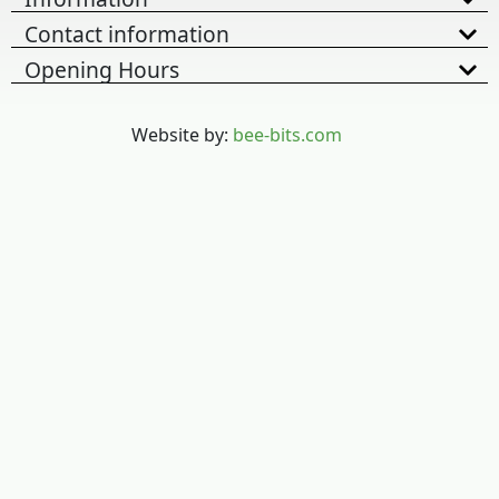
Contact information
Opening Hours
Website by:
bee-bits.com