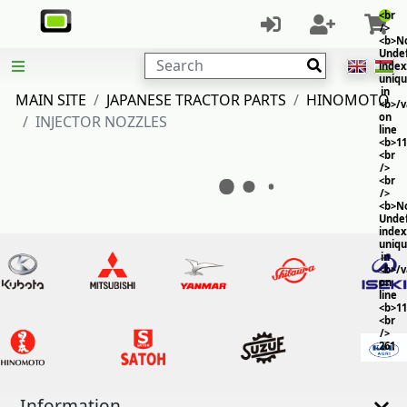
<br
/>
<b>No
Unde
Search
index
uniq
in
MAIN SITE
JAPANESE TRACTOR PARTS
HINOMOTO
<b>/
on
INJECTOR NOZZLES
line
<b>11
<br
/>
<br
/>
<b>No
Unde
index
uniq
in
<b>/
on
line
<b>11
<br
/>
261
Information