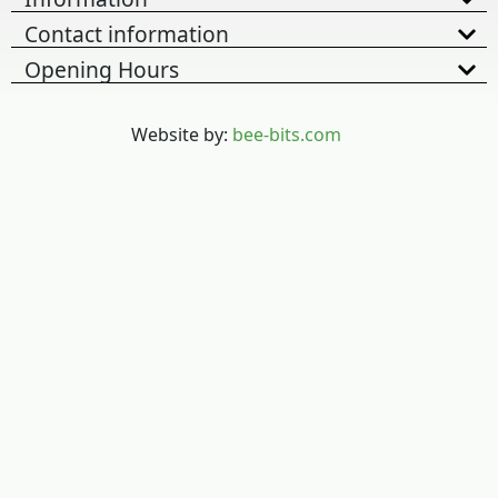
Contact information
Opening Hours
Website by:
bee-bits.com