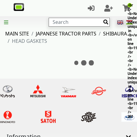
<br
/>
<b>No
Unde
Search
index
uniq
in
MAIN SITE
JAPANESE TRACTOR PARTS
SHIBAURA
<b>/
on
HEAD GASKETS
line
<b>11
<br
/>
<br
/>
<b>No
Unde
index
uniq
in
<b>/
on
line
<b>11
<br
/>
261
Information