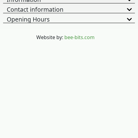
Contact information
Opening Hours
Website by:
bee-bits.com