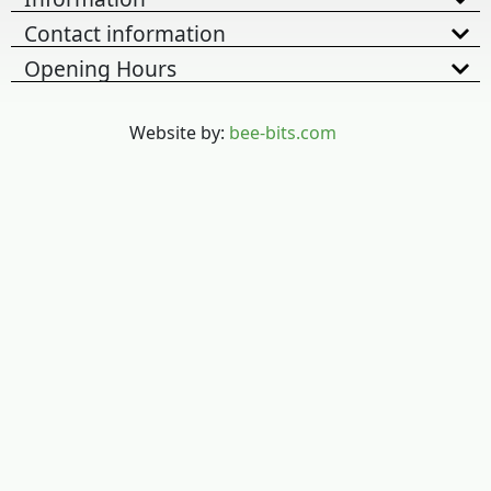
Contact information
Opening Hours
Website by:
bee-bits.com