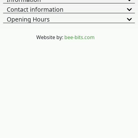
Contact information
Opening Hours
Website by:
bee-bits.com