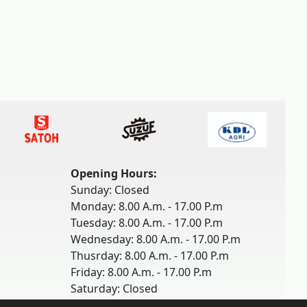
Opening Hours:
Sunday: Closed
Monday: 8.00 A.m. - 17.00 P.m
Tuesday: 8.00 A.m. - 17.00 P.m
Wednesday: 8.00 A.m. - 17.00 P.m
Thusrday: 8.00 A.m. - 17.00 P.m
Friday: 8.00 A.m. - 17.00 P.m
Saturday: Closed