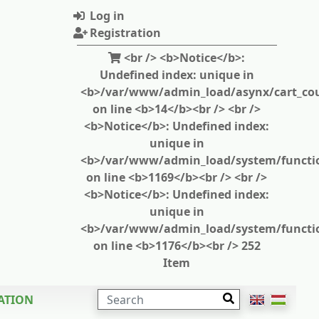
Log in
Registration
<br /> <b>Notice</b>:
Undefined index: unique in
<b>/var/www/admin_load/asynx/cart_cou
on line <b>14</b><br /> <br />
<b>Notice</b>: Undefined index:
unique in
<b>/var/www/admin_load/system/functi
on line <b>1169</b><br /> <br />
<b>Notice</b>: Undefined index:
unique in
<b>/var/www/admin_load/system/functi
on line <b>1176</b><br /> 252
Item
SEARCH
ATION