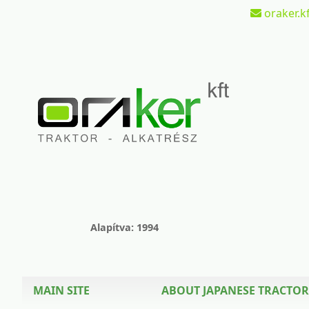
oraker.kf
Alapítva: 1994
MAIN SITE
ABOUT JAPANESE TRACTOR