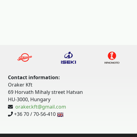
Contact information:
Oraker Kft
69 Horvath Mihaly street Hatvan
HU-3000, Hungary
oraker.kft@gmail.com
+36 70 / 70-56-410