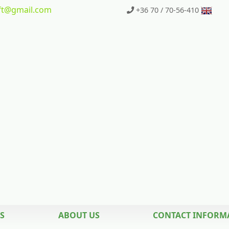
t
@gmail.com
+36 70 / 70-56-410
S
ABOUT US
CONTACT INFORM