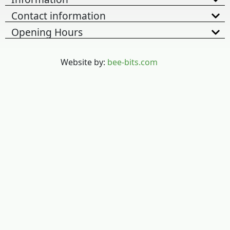
Contact information
Opening Hours
Website by:
bee-bits.com