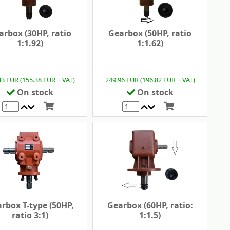
arbox (30HP, ratio
Gearbox (50HP, ratio
1:1.92)
1:1.62)
33 EUR (155.38 EUR + VAT)
249.96 EUR (196.82 EUR + VAT)
On stock
On stock
rbox T-type (50HP,
Gearbox (60HP, ratio:
ratio 3:1)
1:1.5)