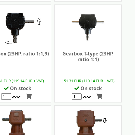
ox (23HP, ratio 1:1,9)
Gearbox T-type (23HP,
ratio 1:1)
31 EUR (119.14 EUR + VAT)
151.31 EUR (119.14 EUR + VAT)
On stock
On stock