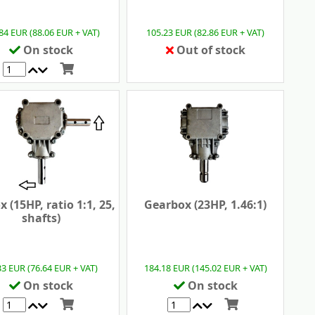
84 EUR (88.06 EUR + VAT)
105.23 EUR (82.86 EUR + VAT)
On stock
Out of stock
 (15HP, ratio 1:1, 25,
Gearbox (23HP, 1.46:1)
shafts)
33 EUR (76.64 EUR + VAT)
184.18 EUR (145.02 EUR + VAT)
On stock
On stock