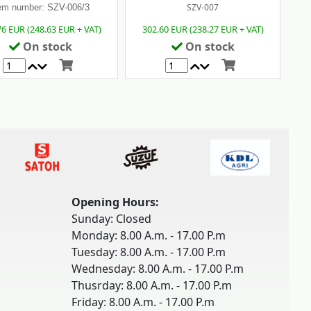
SZV-007
em number: SZV-006/3
76 EUR (248.63 EUR + VAT)
302.60 EUR (238.27 EUR + VAT)
On stock
On stock
Opening Hours:
Sunday: Closed
Monday: 8.00 A.m. - 17.00 P.m
Tuesday: 8.00 A.m. - 17.00 P.m
Wednesday: 8.00 A.m. - 17.00 P.m
Thusrday: 8.00 A.m. - 17.00 P.m
Friday: 8.00 A.m. - 17.00 P.m