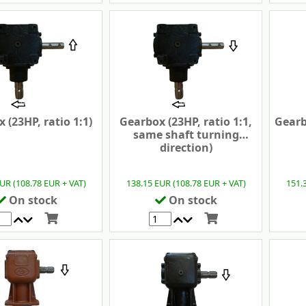
 (23HP, ratio 1:1)
Gearbox (23HP, ratio 1:1,
Gearb
same shaft turning
direction)
UR (108.78 EUR + VAT)
138.15 EUR (108.78 EUR + VAT)
151.
On stock
On stock