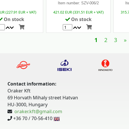
Item number: SZV-006/2
It
UR (227.91 EUR + VAT)
421.02 EUR (331.51 EUR + VAT)
315.
On stock
On stock
1
2
3
»
Contact information:
Oraker Kft
69 Horvath Mihaly street Hatvan
HU-3000, Hungary
oraker.kft@gmail.com
+36 70 / 70-56-410