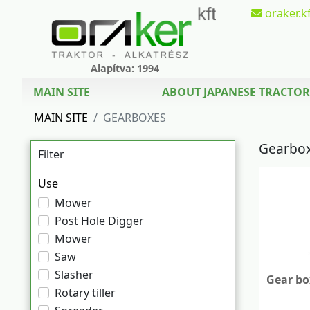
oraker.kf
Alapítva: 1994
MAIN SITE
ABOUT JAPANESE TRACTOR
MAIN SITE
GEARBOXES
Gearbo
Filter
Use
Mower
Post Hole Digger
Mower
Saw
Slasher
Gear box
Rotary tiller