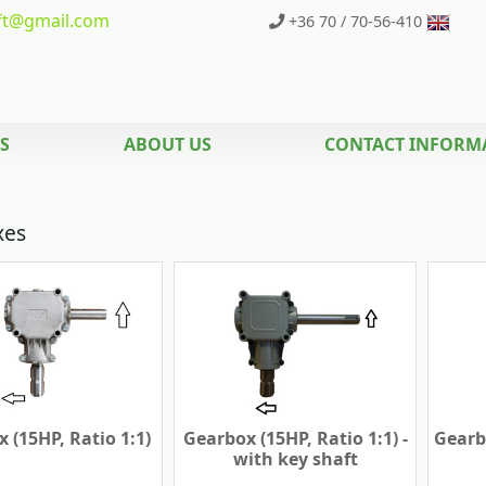
t
@gmail.com
+36 70 / 70-56-410
S
ABOUT US
CONTACT INFORM
xes
 (15HP, Ratio 1:1)
Gearbox (15HP, Ratio 1:1) -
Gearbo
with key shaft