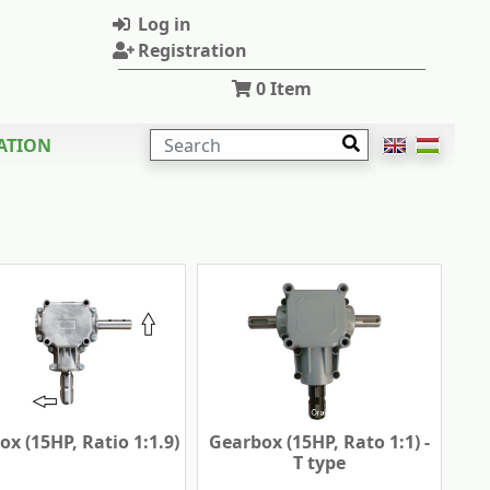
Log in
Registration
0
Item
SEARCH
ATION
x (15HP, Ratio 1:1.9)
Gearbox (15HP, Rato 1:1) -
T type