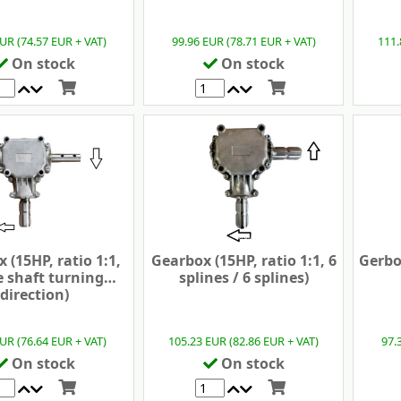
UR (74.57 EUR + VAT)
99.96 EUR (78.71 EUR + VAT)
111.
On stock
On stock
 (15HP, ratio 1:1,
Gearbox (15HP, ratio 1:1, 6
Gerbox
 shaft turning
splines / 6 splines)
direction)
UR (76.64 EUR + VAT)
105.23 EUR (82.86 EUR + VAT)
97.
On stock
On stock