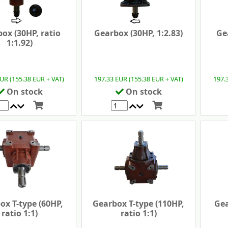
ox (30HP, ratio
Gearbox (30HP, 1:2.83)
Ge
1:1.92)
UR (155.38 EUR + VAT)
197.33 EUR (155.38 EUR + VAT)
197.
On stock
On stock
ox T-type (60HP,
Gearbox T-type (110HP,
Gea
ratio 1:1)
ratio 1:1)