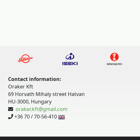
Contact information:
Oraker Kft
69 Horvath Mihaly street Hatvan
HU-3000, Hungary
oraker.kft@gmail.com
+36 70 / 70-56-410