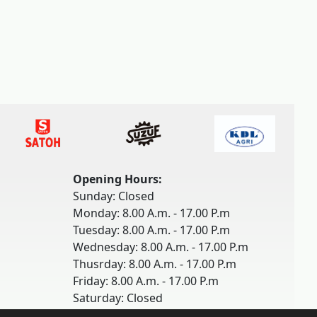
Opening Hours:
Sunday: Closed
Monday: 8.00 A.m. - 17.00 P.m
Tuesday: 8.00 A.m. - 17.00 P.m
Wednesday: 8.00 A.m. - 17.00 P.m
Thusrday: 8.00 A.m. - 17.00 P.m
Friday: 8.00 A.m. - 17.00 P.m
Saturday: Closed