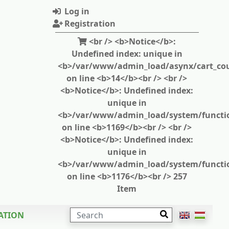
Log in
Registration
<br /> <b>Notice</b>:
Undefined index: unique in
<b>/var/www/admin_load/asynx/cart_cou
on line <b>14</b><br /> <br />
<b>Notice</b>: Undefined index:
unique in
<b>/var/www/admin_load/system/functi
on line <b>1169</b><br /> <br />
<b>Notice</b>: Undefined index:
unique in
<b>/var/www/admin_load/system/functi
on line <b>1176</b><br /> 257
Item
SEARCH
ATION