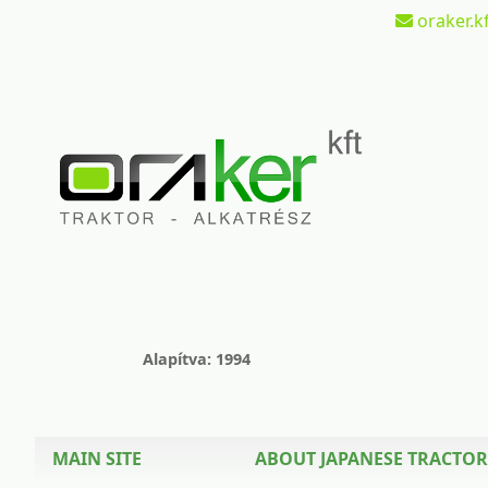
oraker.kf
Alapítva: 1994
MAIN SITE
ABOUT JAPANESE TRACTOR