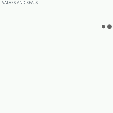
VALVES AND SEALS