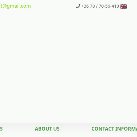
t
@gmail.com
+36 70 / 70-56-410
S
ABOUT US
CONTACT INFORM