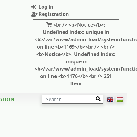
Log in
Registration
<br /> <b>Notice</b>:
Undefined index: unique in
<b>/var/www/admin_load/system/functi
on line <b>1169</b><br /> <br />
<b>Notice</b>: Undefined index:
unique in
<b>/var/www/admin_load/system/functi
on line <b>1176</b><br /> 251
Item
SEARCH
ATION