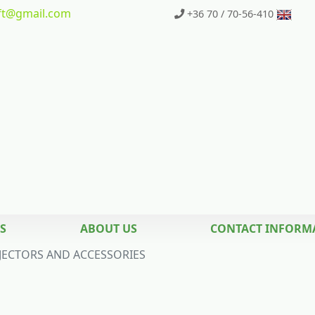
t
@gmail.com
+36 70 / 70-56-410
S
ABOUT US
CONTACT INFORM
JECTORS AND ACCESSORIES