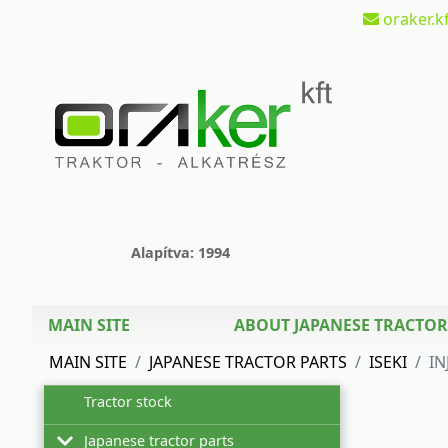
oraker.kf
Alapítva: 1994
MAIN SITE
ABOUT JAPANESE TRACTOR
MAIN SITE
JAPANESE TRACTOR PARTS
ISEKI
IN
Tractor stock
Japanese tractor parts