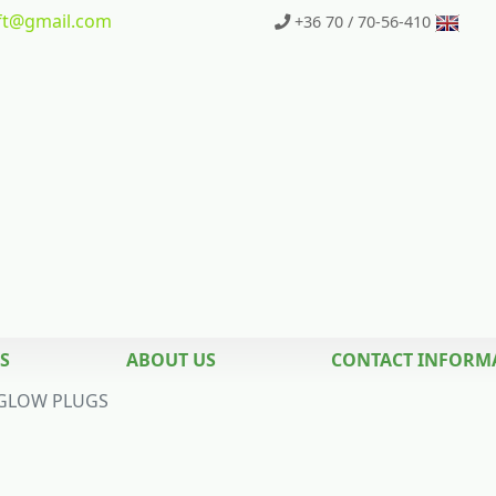
t
@gmail.com
+36 70 / 70-56-410
S
ABOUT US
CONTACT INFORM
GLOW PLUGS