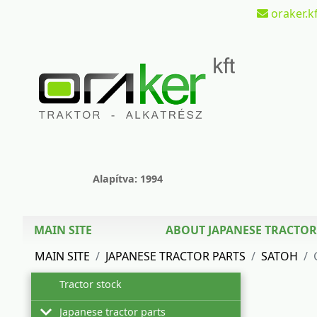
oraker.kf
Alapítva: 1994
MAIN SITE
ABOUT JAPANESE TRACTOR
MAIN SITE
JAPANESE TRACTOR PARTS
SATOH
Tractor stock
Japanese tractor parts