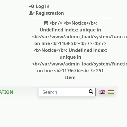
Log in
Registration
<br /> <b>Notice</b>:
Undefined index: unique in
<b>/var/www/admin_load/system/functi
on line <b>1169</b><br /> <br />
<b>Notice</b>: Undefined index:
unique in
<b>/var/www/admin_load/system/functi
on line <b>1176</b><br /> 251
Item
SEARCH
ATION