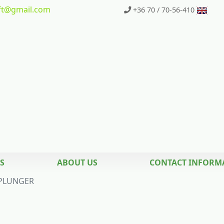
t
@gmail.com
+36 70 / 70-56-410
S
ABOUT US
CONTACT INFORM
PLUNGER