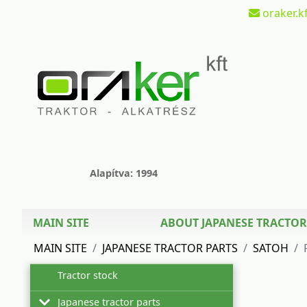
oraker.kf
Alapítva: 1994
MAIN SITE
ABOUT JAPANESE TRACTOR
MAIN SITE
JAPANESE TRACTOR PARTS
SATOH
Tractor stock
Japanese tractor parts