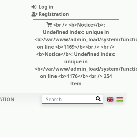
Log in
Registration
<br /> <b>Notice</b>:
Undefined index: unique in
<b>/var/www/admin_load/system/functi
on line <b>1169</b><br /> <br />
<b>Notice</b>: Undefined index:
unique in
<b>/var/www/admin_load/system/functi
on line <b>1176</b><br /> 254
Item
SEARCH
ATION