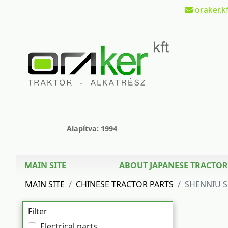
oraker.kf
Alapítva: 1994
MAIN SITE
ABOUT JAPANESE TRACTOR
MAIN SITE
CHINESE TRACTOR PARTS
SHENNIU S
Filter
Electrical parts