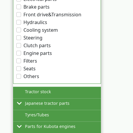
Brake parts
Front drive&Transmission
Hydraulics
Cooling system
Steering
Clutch parts
Engine parts
Filters
Seats
Others
Tractor stock
Japanese tractor parts
Tyres/Tubes
Hinomoto
Parts for Kubota engines
Iseki
Filters for Hinomoto tractors