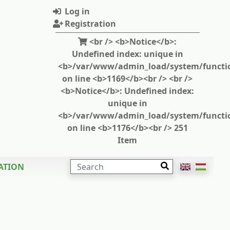
Log in
Registration
<br /> <b>Notice</b>:
Undefined index: unique in
<b>/var/www/admin_load/system/functi
on line <b>1169</b><br /> <br />
<b>Notice</b>: Undefined index:
unique in
<b>/var/www/admin_load/system/functi
on line <b>1176</b><br /> 251
Item
SEARCH
ATION