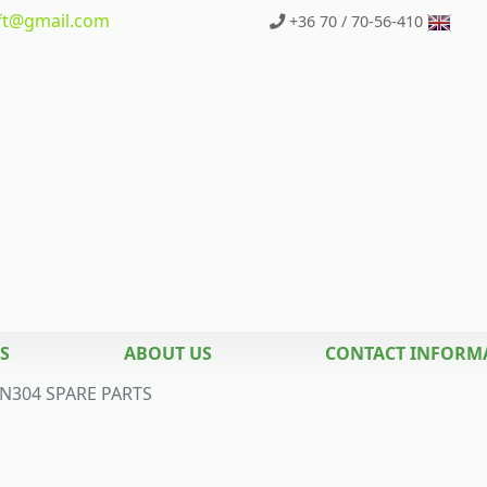
t
@gmail.com
+36 70 / 70-56-410
S
ABOUT US
CONTACT INFORM
N304 SPARE PARTS