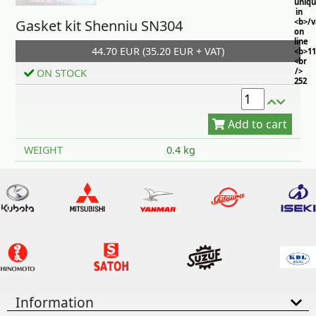
uniq
in
Gasket kit Shenniu SN304
<b>/
on
line
44.70 EUR (35.20 EUR + VAT)
<b>11
<br
/>
ON STOCK
252
Add to cart
WEIGHT
0.4 kg
Information