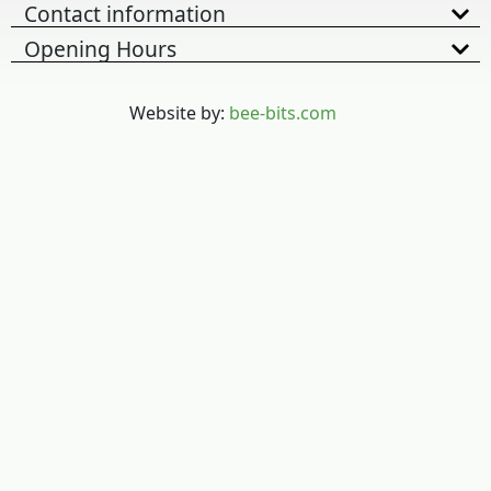
Contact information
Opening Hours
Website by:
bee-bits.com