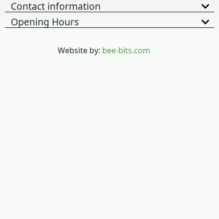
Contact information
Opening Hours
Website by:
bee-bits.com