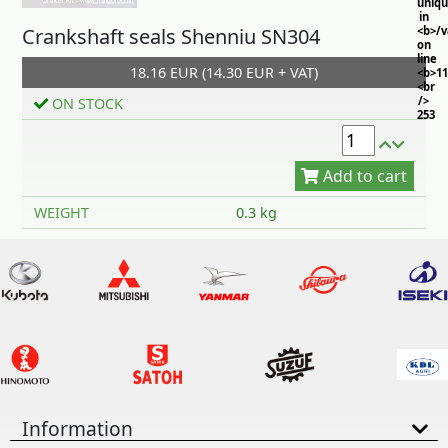
uniq
in
Crankshaft seals Shenniu SN304
<b>/
on
line
18.16 EUR (14.30 EUR + VAT)
<b>11
<br
/>
ON STOCK
253
Add to cart
WEIGHT
0.3 kg
Information