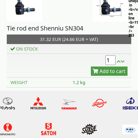
uniq
in
<b>/
on
line
<b>11
Tie rod end Shenniu SN304
<br
/>
253
31.32 EUR (24.66 EUR + VAT)
ON STOCK
Add to cart
WEIGHT
1.2 kg