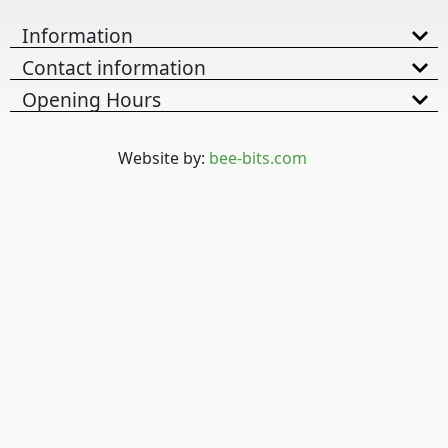
Information
Contact information
Opening Hours
Website by:
bee-bits.com