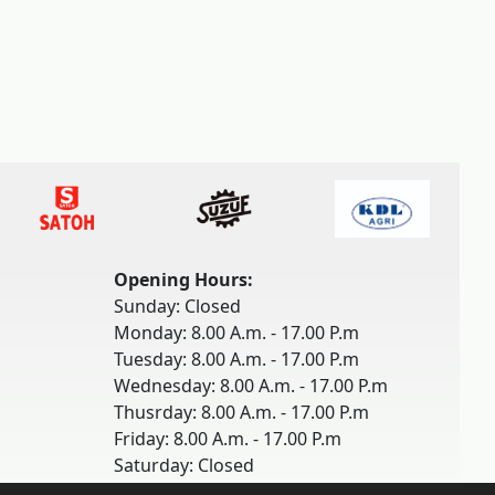
Opening Hours:
Sunday: Closed
Monday: 8.00 A.m. - 17.00 P.m
Tuesday: 8.00 A.m. - 17.00 P.m
Wednesday: 8.00 A.m. - 17.00 P.m
Thusrday: 8.00 A.m. - 17.00 P.m
Friday: 8.00 A.m. - 17.00 P.m
Saturday: Closed