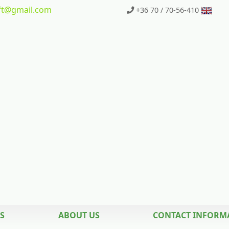
t
@gmail.com
+36 70 / 70-56-410
S
ABOUT US
CONTACT INFORM