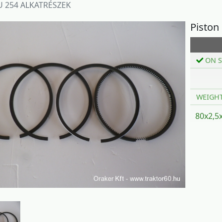
 254 ALKATRÉSZEK
Piston
ON S
WEIGH
80x2,5