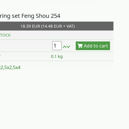
 ring set Feng Shou 254
18.39 EUR (14.48 EUR + VAT)
Add to cart
TOCK
T
0.1 kg
x2,5x2,5x4