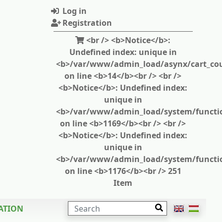
Log in
Registration
<br /> <b>Notice</b>:
Undefined index: unique in
<b>/var/www/admin_load/asynx/cart_cou
on line <b>14</b><br /> <br />
<b>Notice</b>: Undefined index:
unique in
<b>/var/www/admin_load/system/functi
on line <b>1169</b><br /> <br />
<b>Notice</b>: Undefined index:
unique in
<b>/var/www/admin_load/system/functi
on line <b>1176</b><br /> 251
Item
SEARCH
ATION