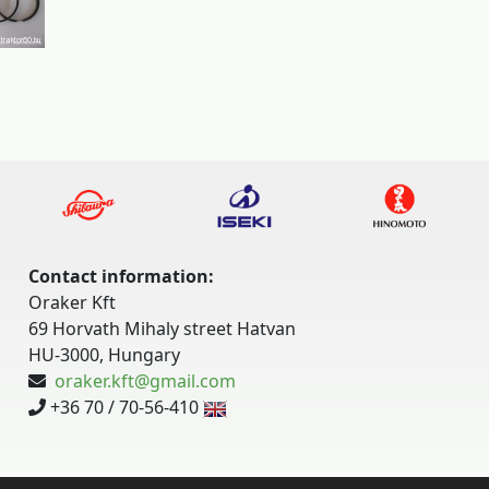
Contact information:
Oraker Kft
69 Horvath Mihaly street Hatvan
HU-3000, Hungary
oraker.kft@gmail.com
+36 70 / 70-56-410