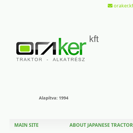
oraker.kf
Alapítva: 1994
MAIN SITE
ABOUT JAPANESE TRACTOR