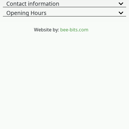
Contact information
Opening Hours
Website by:
bee-bits.com