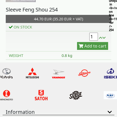
uniq
in
Sleeve Feng Shou 254
<b>/
on
line
44.70 EUR (35.20 EUR + VAT)
<b>11
<br
/>
ON STOCK
254
Add to cart
WEIGHT
0.8 kg
Information