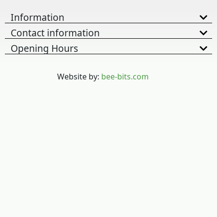
Information
Contact information
Opening Hours
Website by:
bee-bits.com