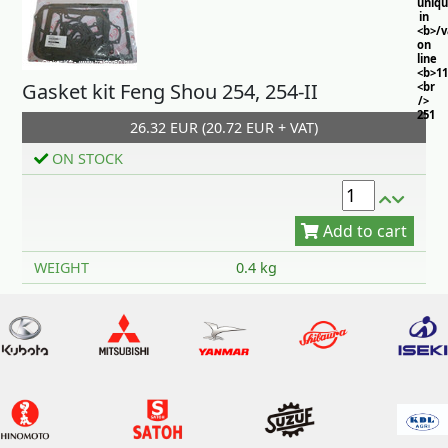
uniq
in
<b>/
on
line
<b>11
Gasket kit Feng Shou 254, 254-II
<br
/>
251
26.32 EUR (20.72 EUR + VAT)
ON STOCK
Add to cart
WEIGHT
0.4 kg