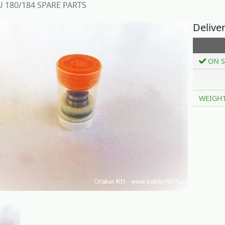
 180/184 SPARE PARTS
Delive
ON S
WEIGH