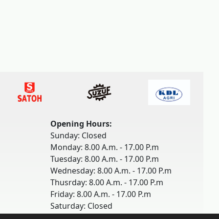
Opening Hours:
Sunday: Closed
Monday: 8.00 A.m. - 17.00 P.m
Tuesday: 8.00 A.m. - 17.00 P.m
Wednesday: 8.00 A.m. - 17.00 P.m
Thusrday: 8.00 A.m. - 17.00 P.m
Friday: 8.00 A.m. - 17.00 P.m
Saturday: Closed