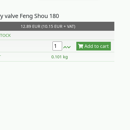
ry valve Feng Shou 180
12.89 EUR (10.15 EUR + VAT)
Add to cart
TOCK
T
0.101 kg