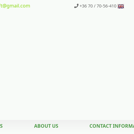
t
@gmail.com
+36 70 / 70-56-410
S
ABOUT US
CONTACT INFORM