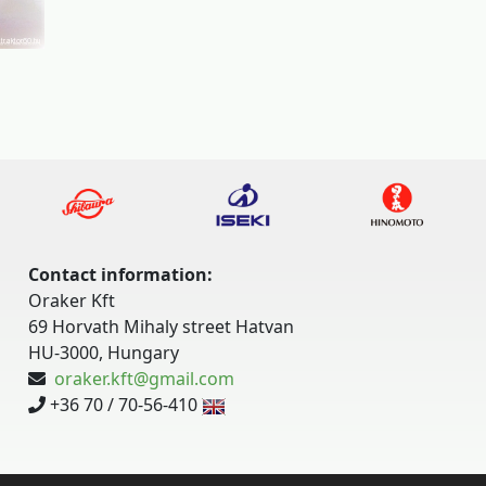
Contact information:
Oraker Kft
69 Horvath Mihaly street Hatvan
HU-3000, Hungary
oraker.kft@gmail.com
+36 70 / 70-56-410