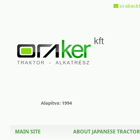
oraker.kf
Alapítva: 1994
MAIN SITE
ABOUT JAPANESE TRACTOR