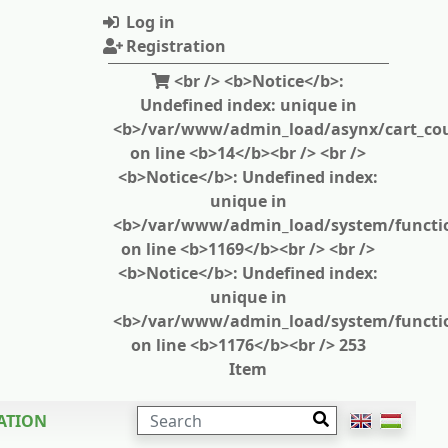
Log in
Registration
<br /> <b>Notice</b>:
Undefined index: unique in
<b>/var/www/admin_load/asynx/cart_cou
on line <b>14</b><br /> <br />
<b>Notice</b>: Undefined index:
unique in
<b>/var/www/admin_load/system/functi
on line <b>1169</b><br /> <br />
<b>Notice</b>: Undefined index:
unique in
<b>/var/www/admin_load/system/functi
on line <b>1176</b><br /> 253
Item
SEARCH
ATION