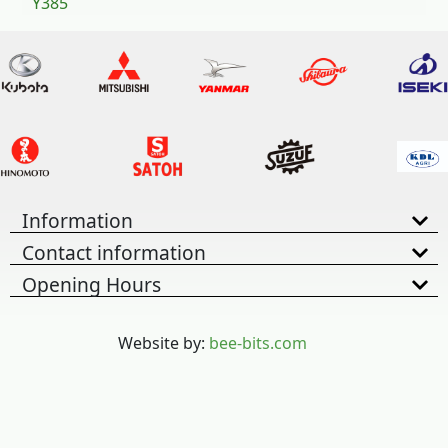
Y385
Information
Contact information
Opening Hours
Website by:
bee-bits.com