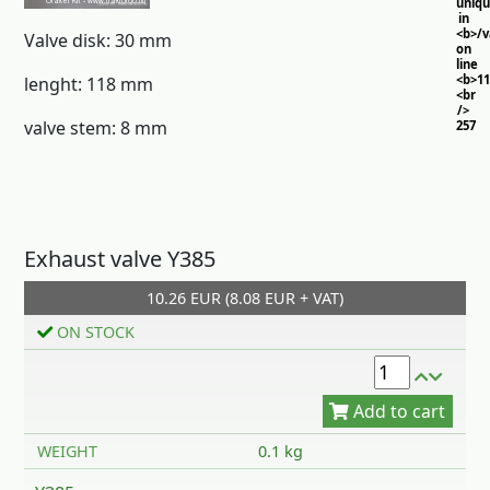
uniq
in
<b>/
Valve disk: 30 mm
on
line
<b>11
lenght: 118 mm
<br
/>
valve stem: 8 mm
257
Exhaust valve Y385
10.26 EUR (8.08 EUR + VAT)
Add to cart
ON STOCK
WEIGHT
0.1 kg