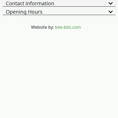
Contact information
Opening Hours
Website by:
bee-bits.com