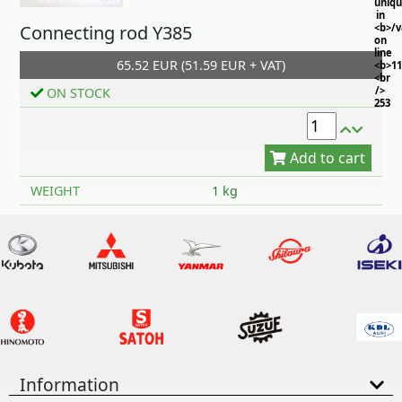
uniq
in
Connecting rod Y385
<b>/
on
line
65.52 EUR (51.59 EUR + VAT)
<b>11
<br
/>
ON STOCK
253
Add to cart
WEIGHT
1 kg
Information