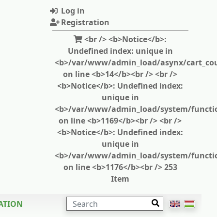
Log in
Registration
<br /> <b>Notice</b>:
Undefined index: unique in
<b>/var/www/admin_load/asynx/cart_cou
on line <b>14</b><br /> <br />
<b>Notice</b>: Undefined index:
unique in
<b>/var/www/admin_load/system/functi
on line <b>1169</b><br /> <br />
<b>Notice</b>: Undefined index:
unique in
<b>/var/www/admin_load/system/functi
on line <b>1176</b><br /> 253
Item
SEARCH
ATION