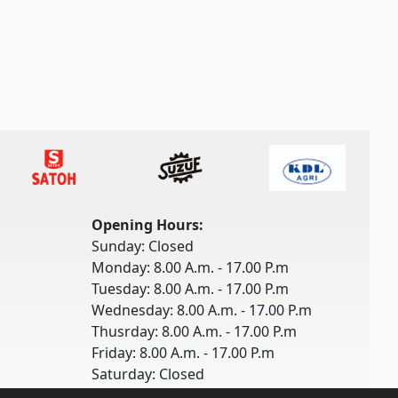
Opening Hours:
Sunday: Closed
Monday: 8.00 A.m. - 17.00 P.m
Tuesday: 8.00 A.m. - 17.00 P.m
Wednesday: 8.00 A.m. - 17.00 P.m
Thusrday: 8.00 A.m. - 17.00 P.m
Friday: 8.00 A.m. - 17.00 P.m
Saturday: Closed