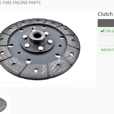
Y385 ENGINE PARTS
Clutch
ON S
WEIGH