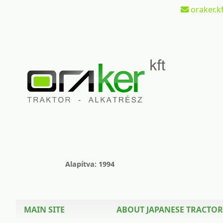
oraker.kf
Alapítva: 1994
MAIN SITE
ABOUT JAPANESE TRACTOR