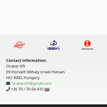
Contact information:
Oraker Kft
69 Horvath Mihaly street Hatvan
HU-3000, Hungary
oraker.kft@gmail.com
+36 70 / 70-56-410