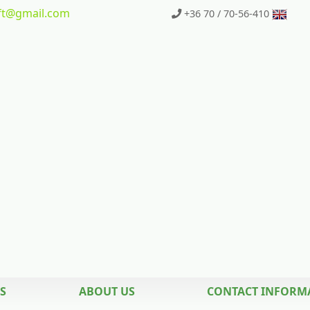
t
@gmail.com
+36 70 / 70-56-410
S
ABOUT US
CONTACT INFORM