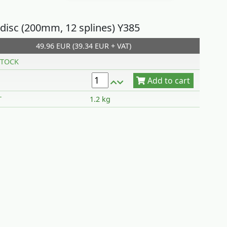
 disc (200mm, 12 splines) Y385
49.96 EUR (39.34 EUR + VAT)
Add to cart
TOCK
T
1.2 kg