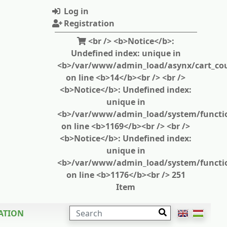
Log in
Registration
<br /> <b>Notice</b>:
Undefined index: unique in
<b>/var/www/admin_load/asynx/cart_cou
on line <b>14</b><br /> <br />
<b>Notice</b>: Undefined index:
unique in
<b>/var/www/admin_load/system/functi
on line <b>1169</b><br /> <br />
<b>Notice</b>: Undefined index:
unique in
<b>/var/www/admin_load/system/functi
on line <b>1176</b><br /> 251
Item
SEARCH
ATION