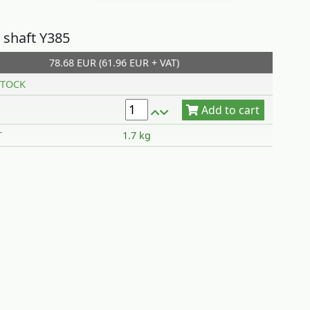
 shaft Y385
78.68 EUR (61.96 EUR + VAT)
Add to cart
TOCK
T
1.7 kg