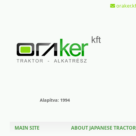
oraker.kf
Alapítva: 1994
MAIN SITE
ABOUT JAPANESE TRACTOR