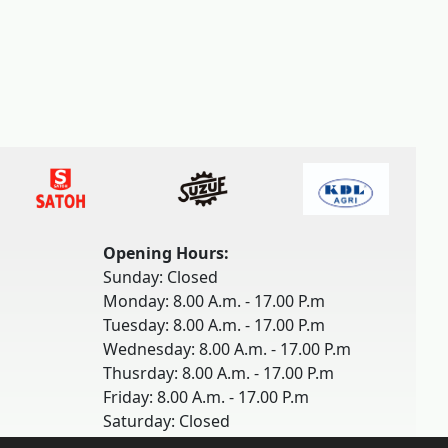
Opening Hours:
Sunday: Closed
Monday: 8.00 A.m. - 17.00 P.m
Tuesday: 8.00 A.m. - 17.00 P.m
Wednesday: 8.00 A.m. - 17.00 P.m
Thusrday: 8.00 A.m. - 17.00 P.m
Friday: 8.00 A.m. - 17.00 P.m
Saturday: Closed