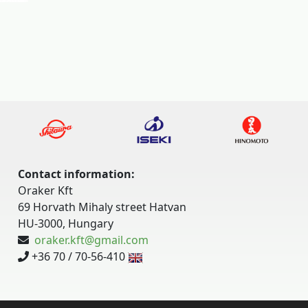
Contact information:
Oraker Kft
69 Horvath Mihaly street Hatvan
HU-3000, Hungary
oraker.kft@gmail.com
+36 70 / 70-56-410