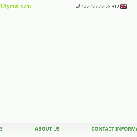
t
@gmail.com
+36 70 / 70-56-410
S
ABOUT US
CONTACT INFORM