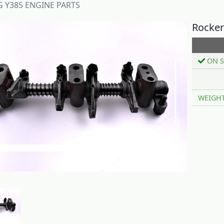
Y385 ENGINE PARTS
Rocker
ON S
WEIGH