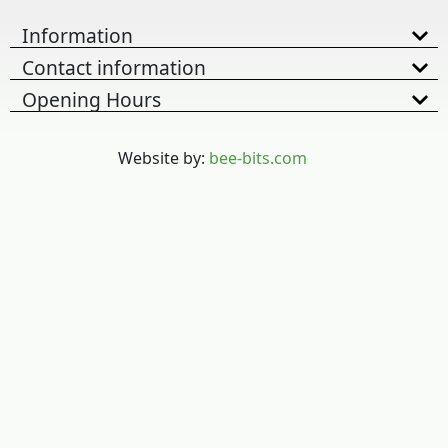
Information
Contact information
Opening Hours
Website by:
bee-bits.com