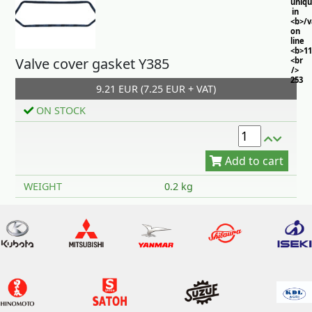
uniq
in
<b>/
on
line
<b>11
Valve cover gasket Y385
<br
/>
253
9.21 EUR (7.25 EUR + VAT)
ON STOCK
Add to cart
WEIGHT
0.2 kg