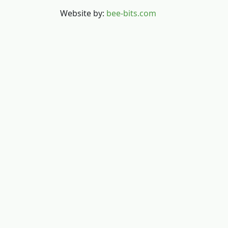
Website by:
bee-bits.com