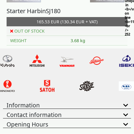
uniq
in
Starter HarbinSJ180
<b>/
on
line
165.53 EUR (130.34 EUR + VAT)
<b>11
<br
/>
OUT OF STOCK
252
WEIGHT
3.68 kg
Information
Contact information
Opening Hours