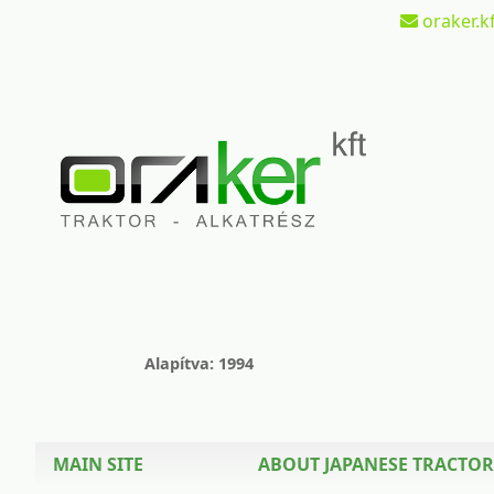
oraker.kf
Alapítva: 1994
MAIN SITE
ABOUT JAPANESE TRACTOR