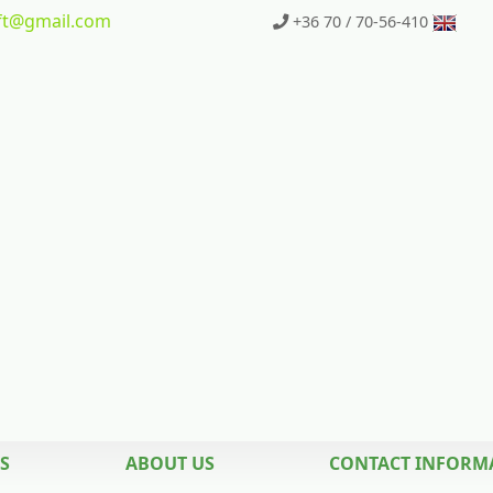
t
@gmail.com
+36 70 / 70-56-410
S
ABOUT US
CONTACT INFORM