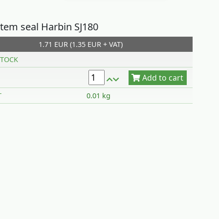
stem seal Harbin SJ180
1.71 EUR (1.35 EUR + VAT)
Add to cart
TOCK
T
0.01 kg