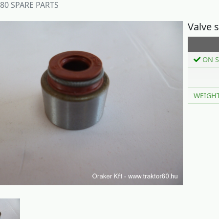
180 SPARE PARTS
Valve 
ON S
WEIGH