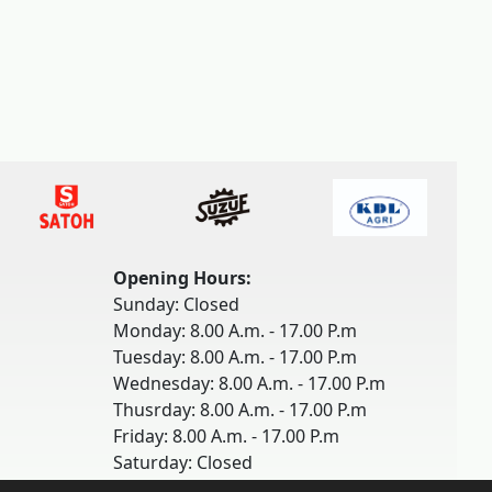
Opening Hours:
Sunday: Closed
Monday: 8.00 A.m. - 17.00 P.m
Tuesday: 8.00 A.m. - 17.00 P.m
Wednesday: 8.00 A.m. - 17.00 P.m
Thusrday: 8.00 A.m. - 17.00 P.m
Friday: 8.00 A.m. - 17.00 P.m
Saturday: Closed