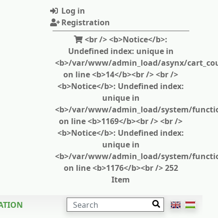
Log in
Registration
<br /> <b>Notice</b>:
Undefined index: unique in
<b>/var/www/admin_load/asynx/cart_cou
on line <b>14</b><br /> <br />
<b>Notice</b>: Undefined index:
unique in
<b>/var/www/admin_load/system/functi
on line <b>1169</b><br /> <br />
<b>Notice</b>: Undefined index:
unique in
<b>/var/www/admin_load/system/functi
on line <b>1176</b><br /> 252
Item
SEARCH
ATION