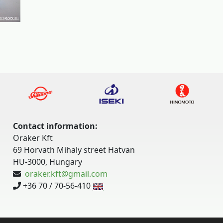
Contact information:
Oraker Kft
69 Horvath Mihaly street Hatvan
HU-3000, Hungary
oraker.kft@gmail.com
+36 70 / 70-56-410