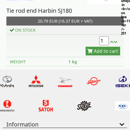
uniq
in
Tie rod end Harbin SJ180
<b>/
on
line
20.79 EUR (16.37 EUR + VAT)
<b>11
<br
/>
ON STOCK
251
Add to cart
WEIGHT
1 kg
Information