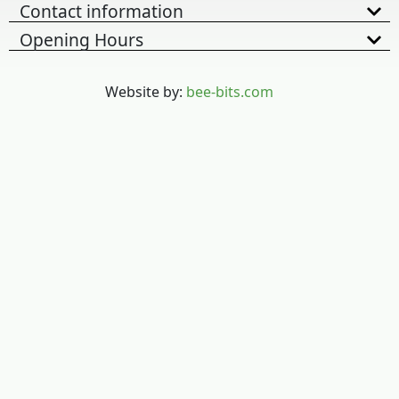
Contact information
Opening Hours
Website by:
bee-bits.com