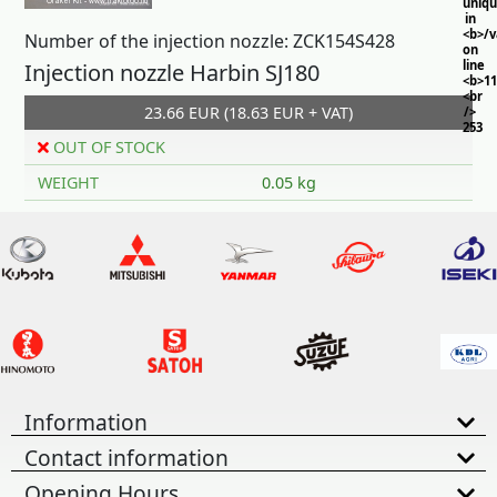
uniq
in
<b>/
Number of the injection nozzle: ZCK154S428
on
line
Injection nozzle Harbin SJ180
<b>11
<br
23.66 EUR (18.63 EUR + VAT)
/>
253
OUT OF STOCK
WEIGHT
0.05 kg
Information
Contact information
Opening Hours