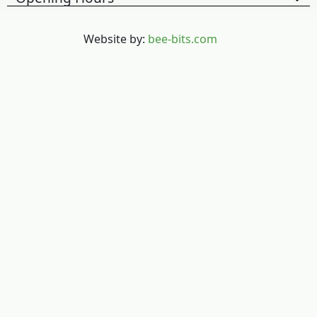
Website by:
bee-bits.com