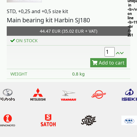
uniq
in
<b>/
STD, +0,25 and +0,5 size kit
on
line
Main bearing kit Harbin SJ180
<b>11
<br
44.47 EUR (35.02 EUR + VAT)
/>
251
ON STOCK
Add to cart
WEIGHT
0.8 kg