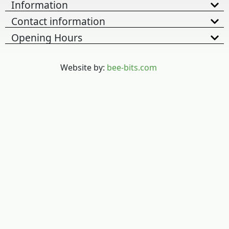
Information
Contact information
Opening Hours
Website by:
bee-bits.com