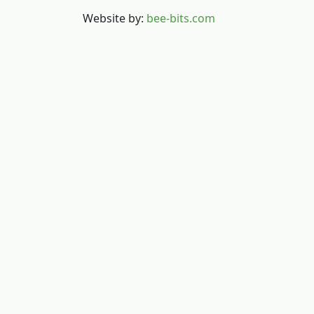
Website by:
bee-bits.com