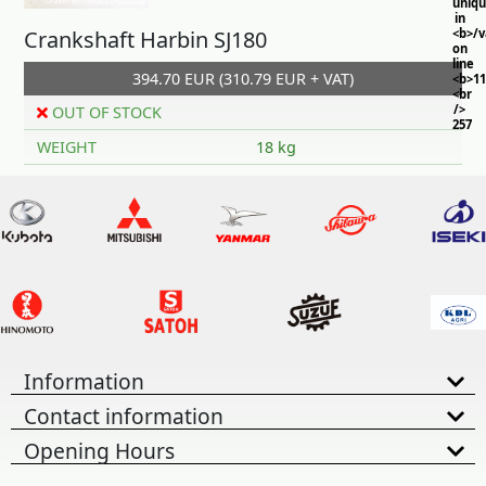
uniq
in
Crankshaft Harbin SJ180
<b>/
on
line
394.70 EUR (310.79 EUR + VAT)
<b>11
<br
/>
OUT OF STOCK
257
WEIGHT
18 kg
Information
Contact information
Opening Hours