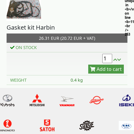
uniq
in
<b>/
on
line
<b>11
Gasket kit Harbin
<br
/>
253
26.31 EUR (20.72 EUR + VAT)
ON STOCK
Add to cart
WEIGHT
0.4 kg