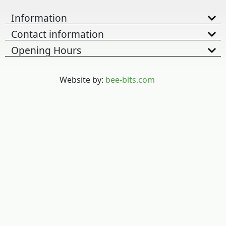
Information
Contact information
Opening Hours
Website by:
bee-bits.com