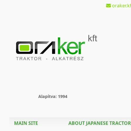
oraker.kf
Alapítva: 1994
MAIN SITE
ABOUT JAPANESE TRACTOR