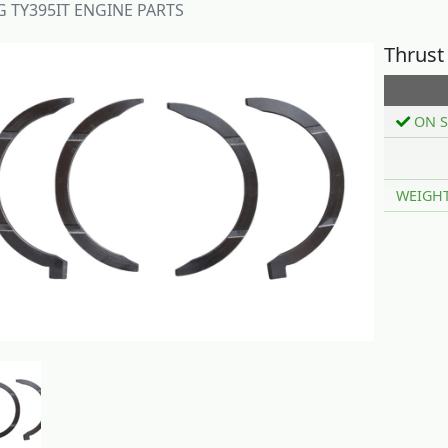
 TY395IT ENGINE PARTS
Thrust
ON S
WEIGH