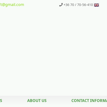
t
@gmail.com
+36 70 / 70-56-410
S
ABOUT US
CONTACT INFORM