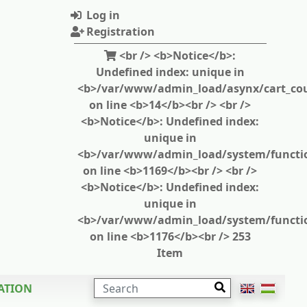
Log in
Registration
<br /> <b>Notice</b>:
Undefined index: unique in
<b>/var/www/admin_load/asynx/cart_cou
on line <b>14</b><br /> <br />
<b>Notice</b>: Undefined index:
unique in
<b>/var/www/admin_load/system/functi
on line <b>1169</b><br /> <br />
<b>Notice</b>: Undefined index:
unique in
<b>/var/www/admin_load/system/functi
on line <b>1176</b><br /> 253
Item
SEARCH
ATION