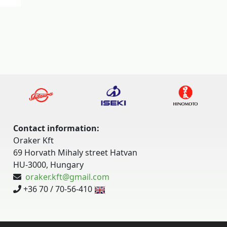
Contact information:
Oraker Kft
69 Horvath Mihaly street Hatvan
HU-3000, Hungary
oraker.kft@gmail.com
+36 70 / 70-56-410