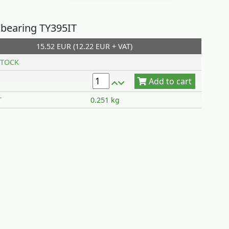
 bearing TY395IT
15.52 EUR (12.22 EUR + VAT)
Add to cart
TOCK
T
0.251 kg