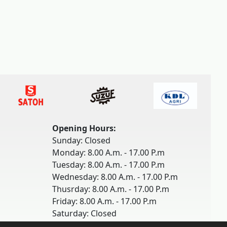
Opening Hours:
Sunday: Closed
Monday: 8.00 A.m. - 17.00 P.m
Tuesday: 8.00 A.m. - 17.00 P.m
Wednesday: 8.00 A.m. - 17.00 P.m
Thusrday: 8.00 A.m. - 17.00 P.m
Friday: 8.00 A.m. - 17.00 P.m
Saturday: Closed