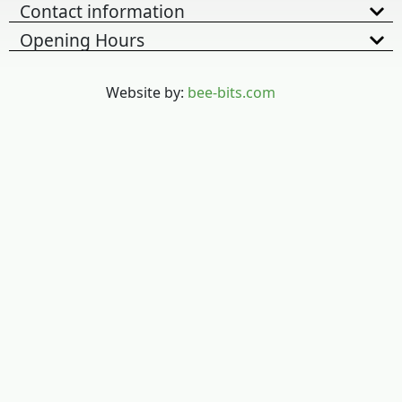
Contact information
Opening Hours
Website by:
bee-bits.com