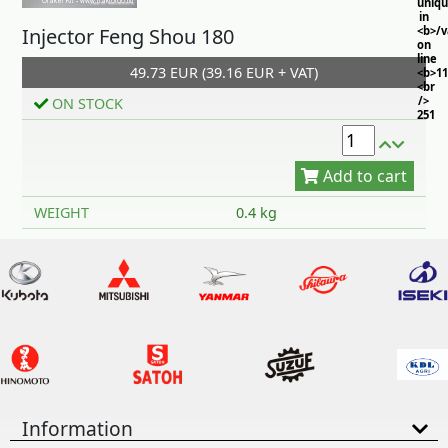
uniq
in
Injector Feng Shou 180
<b>/
on
line
49.73 EUR (39.16 EUR + VAT)
<b>11
<br
/>
ON STOCK
251
Add to cart
WEIGHT
0.4 kg
Information